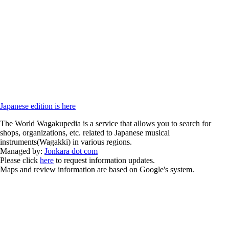
Japanese edition is here
The World Wagakupedia is a service that allows you to search for
shops, organizations, etc. related to Japanese musical
instruments(Wagakki) in various regions.
Managed by:
Jonkara dot com
Please click
here
to request information updates.
Maps and review information are based on Google's system.