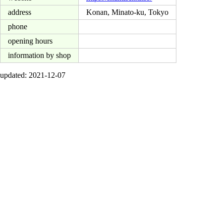
address
Konan, Minato-ku, Tokyo
phone
opening hours
information by shop
updated: 2021-12-07