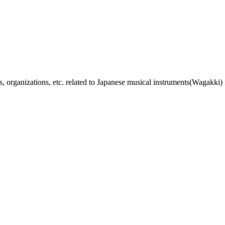
, organizations, etc. related to Japanese musical instruments(Wagakki) 