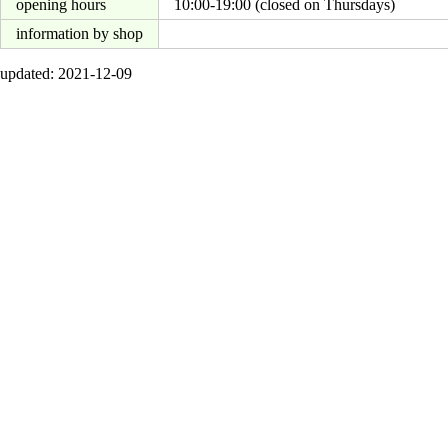
opening hours
10:00-19:00 (closed on Thursdays)
information by shop
updated: 2021-12-09