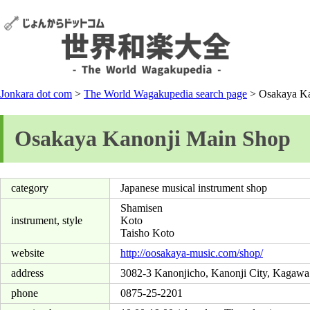
Jonkara dot com
>
The World Wagakupedia search page
> Osakaya Ka
Osakaya Kanonji Main Shop
category
Japanese musical instrument shop
Shamisen
instrument, style
Koto
Taisho Koto
website
http://oosakaya-music.com/shop/
address
3082-3 Kanonjicho, Kanonji City, Kagawa
phone
0875-25-2201