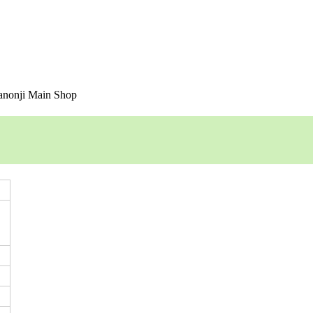
nonji Main Shop