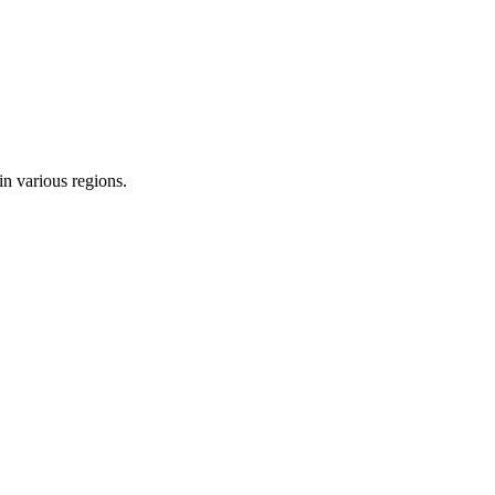
in various regions.