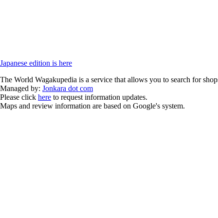
Japanese edition is here
The World Wagakupedia is a service that allows you to search for shops
Managed by:
Jonkara dot com
Please click
here
to request information updates.
Maps and review information are based on Google's system.