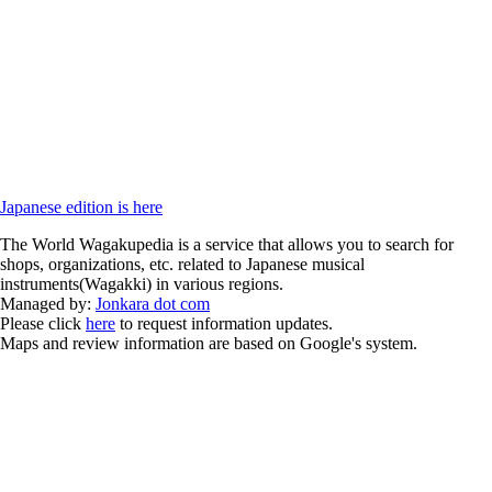
Japanese edition is here
The World Wagakupedia is a service that allows you to search for
shops, organizations, etc. related to Japanese musical
instruments(Wagakki) in various regions.
Managed by:
Jonkara dot com
Please click
here
to request information updates.
Maps and review information are based on Google's system.