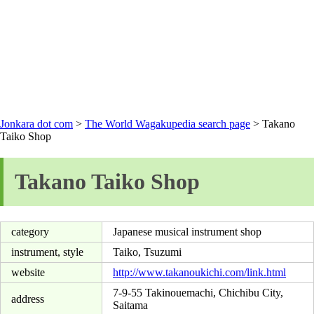
Jonkara dot com
>
The World Wagakupedia search page
> Takano
Taiko Shop
Takano Taiko Shop
category
Japanese musical instrument shop
instrument, style
Taiko, Tsuzumi
website
http://www.takanoukichi.com/link.html
7-9-55 Takinouemachi, Chichibu City,
address
Saitama