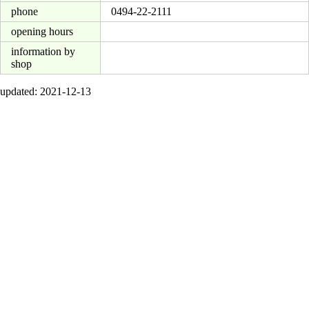
phone
0494-22-2111
opening hours
information by
shop
updated: 2021-12-13