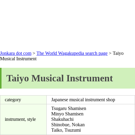
Jonkara dot com
>
The World Wagakupedia search page
> Taiyo
Musical Instrument
Taiyo Musical Instrument
category
Japanese musical instrument shop
Tsugaru Shamisen
Minyo Shamisen
instrument, style
Shakuhachi
Shinobue, Nokan
Taiko, Tsuzumi