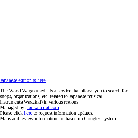
Japanese edition is here
The World Wagakupedia is a service that allows you to search for
shops, organizations, etc. related to Japanese musical
instruments(Wagakki) in various regions.
Managed by:
Jonkara dot com
Please click
here
to request information updates.
Maps and review information are based on Google's system.