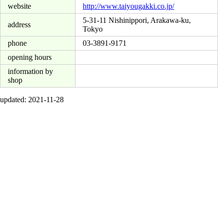
website
http://www.taiyougakki.co.jp/
5-31-11 Nishinippori, Arakawa-ku,
address
Tokyo
phone
03-3891-9171
opening hours
information by
shop
updated: 2021-11-28