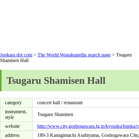
Jonkara dot com
>
The World Wagakupedia search page
> Tsugaru
Shamisen Hall
Tsugaru Shamisen Hall
category
concert hall / restaurant
instrument,
Tsugaru Shamisen
style
website
http://www.city.goshogawara.lg.jp/kyouiku/bunka/
address
189-3 Kanagimachi Asahiyama, Goshogawara City