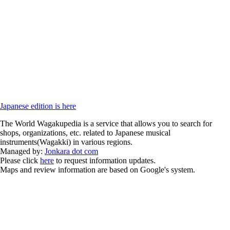
Japanese edition is here
The World Wagakupedia is a service that allows you to search for
shops, organizations, etc. related to Japanese musical
instruments(Wagakki) in various regions.
Managed by:
Jonkara dot com
Please click
here
to request information updates.
Maps and review information are based on Google's system.