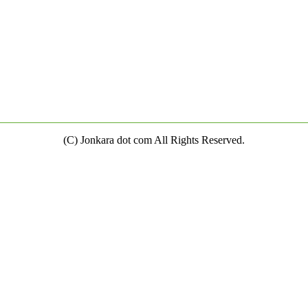
(C) Jonkara dot com All Rights Reserved.