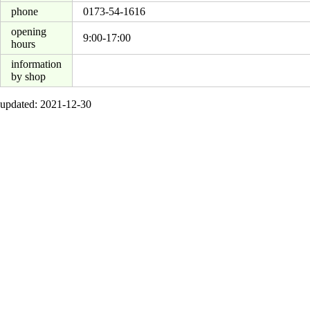
phone
0173-54-1616
opening
9:00-17:00
hours
information
by shop
updated: 2021-12-30