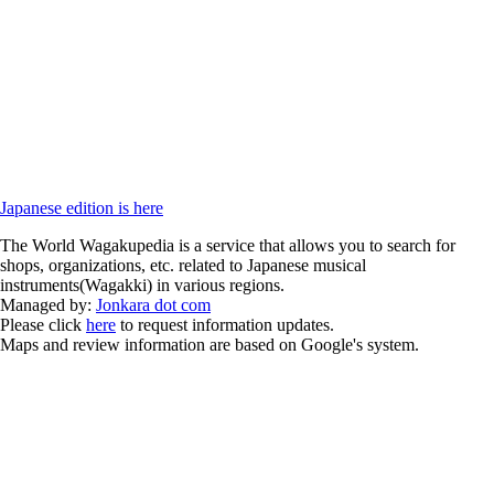
Japanese edition is here
The World Wagakupedia is a service that allows you to search for
shops, organizations, etc. related to Japanese musical
instruments(Wagakki) in various regions.
Managed by:
Jonkara dot com
Please click
here
to request information updates.
Maps and review information are based on Google's system.