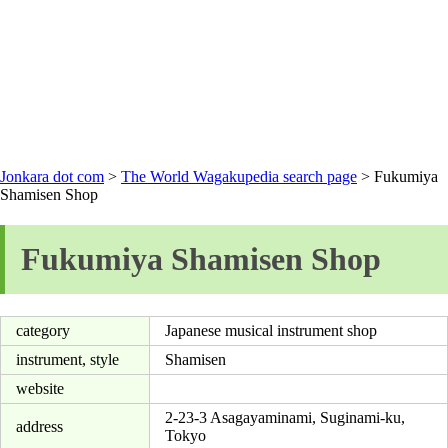
Jonkara dot com
>
The World Wagakupedia search page
> Fukumiya
Shamisen Shop
Fukumiya Shamisen Shop
category
Japanese musical instrument shop
instrument, style
Shamisen
website
2-23-3 Asagayaminami, Suginami-ku,
address
Tokyo