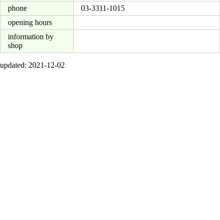
phone
03-3311-1015
opening hours
information by
shop
updated: 2021-12-02