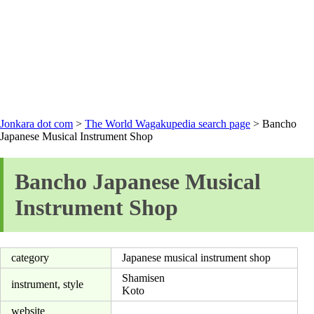
Jonkara dot com
>
The World Wagakupedia search page
> Bancho
Japanese Musical Instrument Shop
Bancho Japanese Musical
Instrument Shop
category
Japanese musical instrument shop
Shamisen
instrument, style
Koto
website