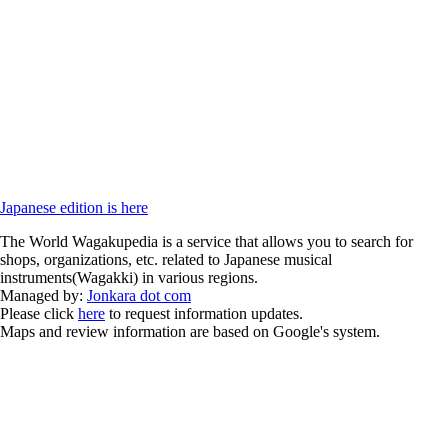
Japanese edition is here
The World Wagakupedia is a service that allows you to search for
shops, organizations, etc. related to Japanese musical
instruments(Wagakki) in various regions.
Managed by:
Jonkara dot com
Please click
here
to request information updates.
Maps and review information are based on Google's system.