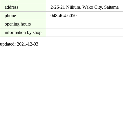
address
2-26-21 Niikura, Wako City, Saitama
phone
048-464-6050
opening hours
information by shop
updated: 2021-12-03