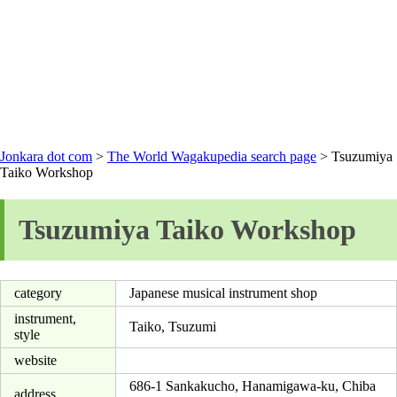
Jonkara dot com
>
The World Wagakupedia search page
> Tsuzumiya
Taiko Workshop
Tsuzumiya Taiko Workshop
category
Japanese musical instrument shop
instrument,
Taiko, Tsuzumi
style
website
686-1 Sankakucho, Hanamigawa-ku, Chiba
address