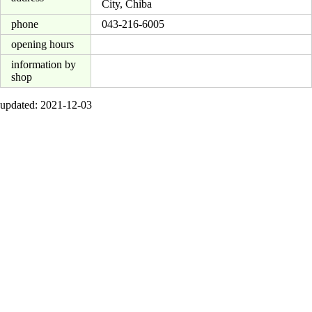
City, Chiba
phone
043-216-6005
opening hours
information by
shop
updated: 2021-12-03