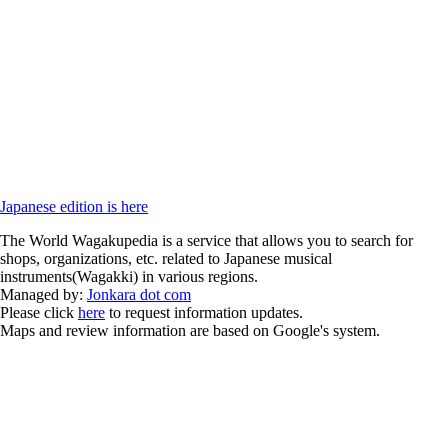
Japanese edition is here
The World Wagakupedia is a service that allows you to search for
shops, organizations, etc. related to Japanese musical
instruments(Wagakki) in various regions.
Managed by:
Jonkara dot com
Please click
here
to request information updates.
Maps and review information are based on Google's system.