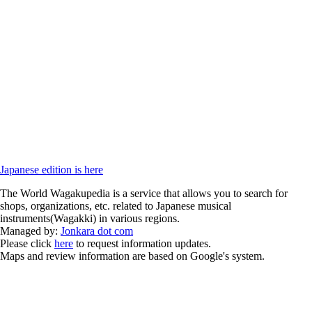
Japanese edition is here
The World Wagakupedia is a service that allows you to search for
shops, organizations, etc. related to Japanese musical
instruments(Wagakki) in various regions.
Managed by:
Jonkara dot com
Please click
here
to request information updates.
Maps and review information are based on Google's system.