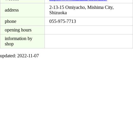
2-13-15 Omiyacho, Mishima City,
address
Shizuoka
phone
055-975-7713
opening hours
information by
shop
updated: 2022-11-07