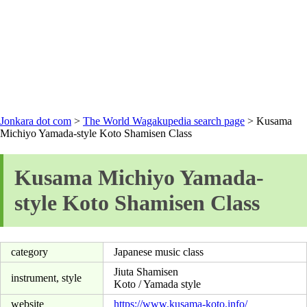
Jonkara dot com
>
The World Wagakupedia search page
> Kusama
Michiyo Yamada-style Koto Shamisen Class
Kusama Michiyo Yamada-
style Koto Shamisen Class
category
Japanese music class
Jiuta Shamisen
instrument, style
Koto / Yamada style
website
https://www.kusama-koto.info/