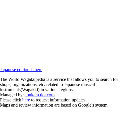
Japanese edition is here
The World Wagakupedia is a service that allows you to search for
shops, organizations, etc. related to Japanese musical
instruments(Wagakki) in various regions.
Managed by:
Jonkara dot com
Please click
here
to request information updates.
Maps and review information are based on Google's system.