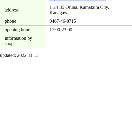
1-24-35 Ofuna, Kamakura City,
address
Kanagawa
phone
0467-46-8715
opening hours
17:00-23:00
information by
shop
updated: 2022-11-13