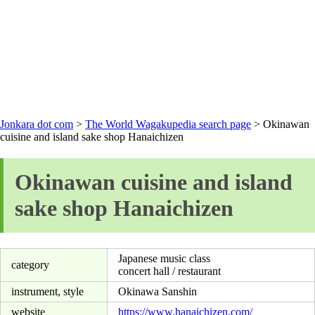
Jonkara dot com
>
The World Wagakupedia search page
> Okinawan
cuisine and island sake shop Hanaichizen
Okinawan cuisine and island
sake shop Hanaichizen
Japanese music class
category
concert hall / restaurant
instrument, style
Okinawa Sanshin
website
https://www.hanaichizen.com/