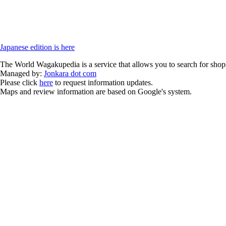
Japanese edition is here
The World Wagakupedia is a service that allows you to search for shops
Managed by:
Jonkara dot com
Please click
here
to request information updates.
Maps and review information are based on Google's system.