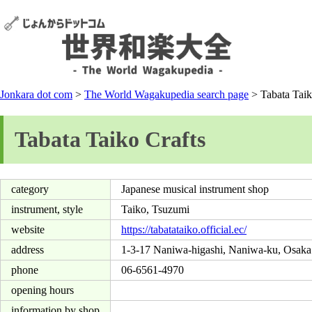
Jonkara dot com
>
The World Wagakupedia search page
> Tabata Taik
Tabata Taiko Crafts
category
Japanese musical instrument shop
instrument, style
Taiko, Tsuzumi
website
https://tabatataiko.official.ec/
address
1-3-17 Naniwa-higashi, Naniwa-ku, Osaka
phone
06-6561-4970
opening hours
information by shop