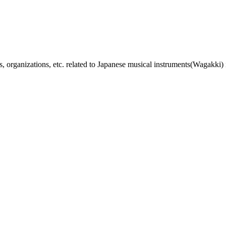
, organizations, etc. related to Japanese musical instruments(Wagakki) 