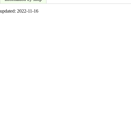
updated: 2022-11-16