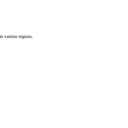
in various regions.