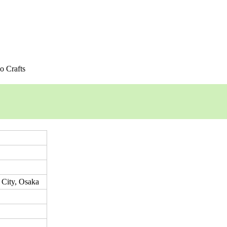
o Crafts
 City, Osaka