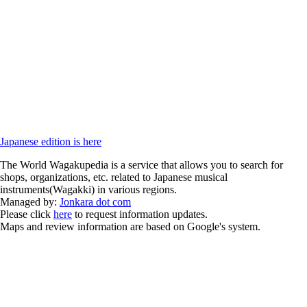
Japanese edition is here
The World Wagakupedia is a service that allows you to search for
shops, organizations, etc. related to Japanese musical
instruments(Wagakki) in various regions.
Managed by:
Jonkara dot com
Please click
here
to request information updates.
Maps and review information are based on Google's system.