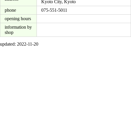
Kyoto City, Kyoto
phone
075-551-5011
opening hours
information by
shop
updated: 2022-11-20