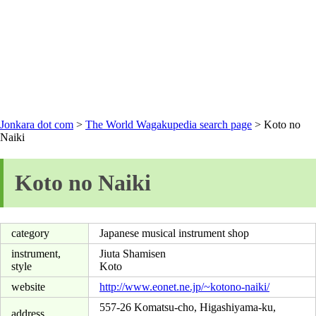
Jonkara dot com
>
The World Wagakupedia search page
> Koto no
Naiki
Koto no Naiki
category
Japanese musical instrument shop
instrument,
Jiuta Shamisen
style
Koto
website
http://www.eonet.ne.jp/~kotono-naiki/
557-26 Komatsu-cho, Higashiyama-ku,
address