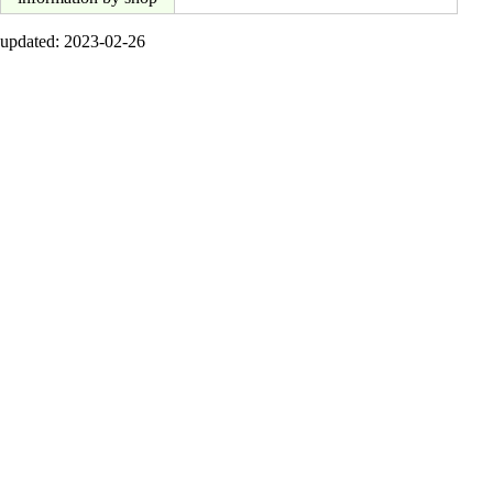
updated: 2023-02-26