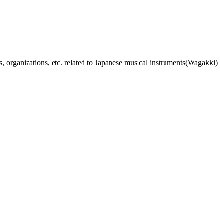
, organizations, etc. related to Japanese musical instruments(Wagakki) 