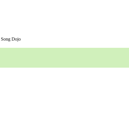
 Song Dojo