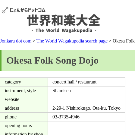
Jonkara dot com
>
The World Wagakupedia search page
> Okesa Folk
Okesa Folk Song Dojo
category
concert hall / restaurant
instrument, style
Shamisen
website
address
2-29-1 Nishirokugo, Ota-ku, Tokyo
phone
03-3735-4946
opening hours
information by shop