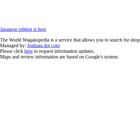
Japanese edition is here
The World Wagakupedia is a service that allows you to search for shops
Managed by:
Jonkara dot com
Please click
here
to request information updates.
Maps and review information are based on Google's system.