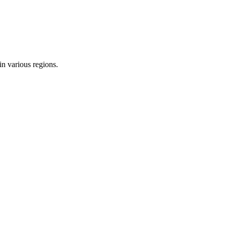
in various regions.