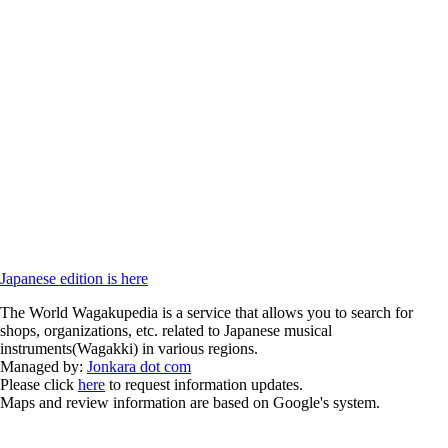
Japanese edition is here
The World Wagakupedia is a service that allows you to search for
shops, organizations, etc. related to Japanese musical
instruments(Wagakki) in various regions.
Managed by:
Jonkara dot com
Please click
here
to request information updates.
Maps and review information are based on Google's system.