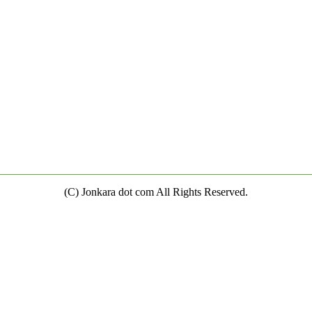
(C) Jonkara dot com All Rights Reserved.