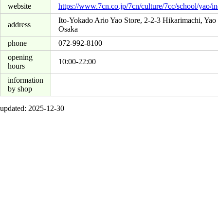
website
https://www.7cn.co.jp/7cn/culture/7cc/school/yao/i
Ito-Yokado Ario Yao Store, 2-2-3 Hikarimachi, Yao 
address
Osaka
phone
072-992-8100
opening
10:00-22:00
hours
information
by shop
updated: 2025-12-30