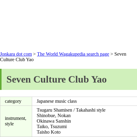
Jonkara dot com
>
The World Wagakupedia search page
> Seven
Culture Club Yao
Seven Culture Club Yao
category
Japanese music class
Tsugaru Shamisen / Takahashi style
Shinobue, Nokan
instrument,
Okinawa Sanshin
style
Taiko, Tsuzumi
Taisho Koto