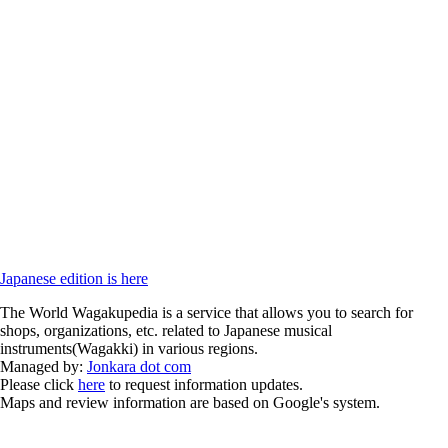
Japanese edition is here
The World Wagakupedia is a service that allows you to search for
shops, organizations, etc. related to Japanese musical
instruments(Wagakki) in various regions.
Managed by:
Jonkara dot com
Please click
here
to request information updates.
Maps and review information are based on Google's system.