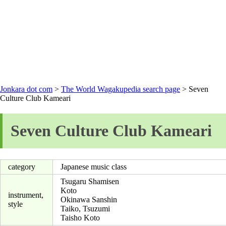
Jonkara dot com
>
The World Wagakupedia search page
> Seven
Culture Club Kameari
Seven Culture Club Kameari
category
Japanese music class
Tsugaru Shamisen
Koto
instrument,
Okinawa Sanshin
style
Taiko, Tsuzumi
Taisho Koto