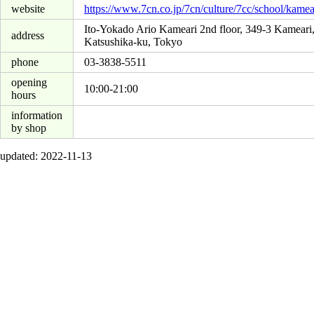
website
https://www.7cn.co.jp/7cn/culture/7cc/school/kamea
Ito-Yokado Ario Kameari 2nd floor, 349-3 Kameari
address
Katsushika-ku, Tokyo
phone
03-3838-5511
opening
10:00-21:00
hours
information
by shop
updated: 2022-11-13